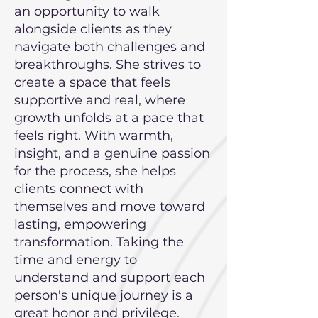
an opportunity to walk
alongside clients as they
navigate both challenges and
breakthroughs. She strives to
create a space that feels
supportive and real, where
growth unfolds at a pace that
feels right. With warmth,
insight, and a genuine passion
for the process, she helps
clients connect with
themselves and move toward
lasting, empowering
transformation. Taking the
time and energy to
understand and support each
person's unique journey is a
great honor and privilege.