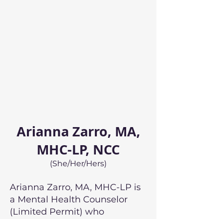
Arianna Zarro, MA,
MHC-LP, NCC
(She/Her/Hers)
Arianna Zarro, MA, MHC-LP is
a Mental Health Counselor
(Limited Permit) who