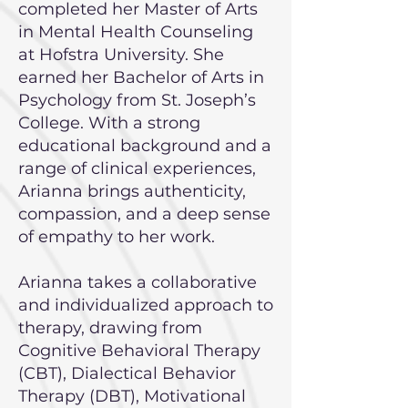
completed her Master of Arts
in Mental Health Counseling
at Hofstra University. She
earned her Bachelor of Arts in
Psychology from St. Joseph’s
College. With a strong
educational background and a
range of clinical experiences,
Arianna brings authenticity,
compassion, and a deep sense
of empathy to her work.
Arianna takes a collaborative
and individualized approach to
therapy, drawing from
Cognitive Behavioral Therapy
(CBT), Dialectical Behavior
Therapy (DBT), Motivational