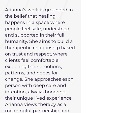
Arianna’s work is grounded in
the belief that healing
happens in a space where
people feel safe, understood,
and supported in their full
humanity. She aims to build a
therapeutic relationship based
on trust and respect, where
clients feel comfortable
exploring their emotions,
patterns, and hopes for
change. She approaches each
person with deep care and
intention, always honoring
their unique lived experience.
Arianna views therapy as a
meaningful partnership and