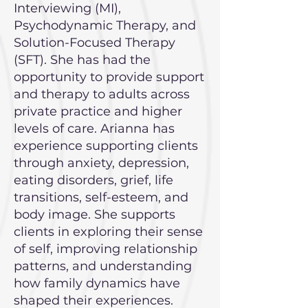
Interviewing (MI),
Psychodynamic Therapy, and
Solution-Focused Therapy
(SFT). She has had the
opportunity to provide support
and therapy to adults across
private practice and higher
levels of care. Arianna has
experience supporting clients
through anxiety, depression,
eating disorders, grief, life
transitions, self-esteem, and
body image. She supports
clients in exploring their sense
of self, improving relationship
patterns, and understanding
how family dynamics have
shaped their experiences.