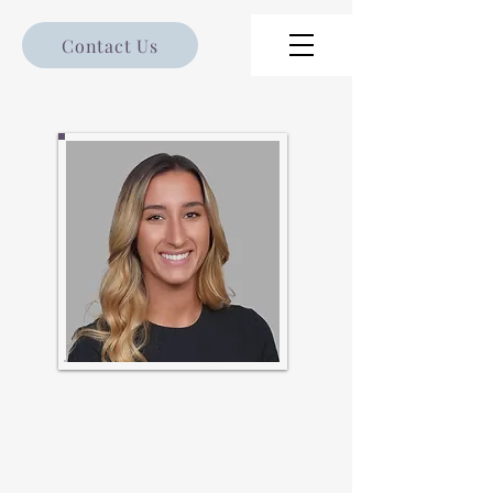
Contact Us