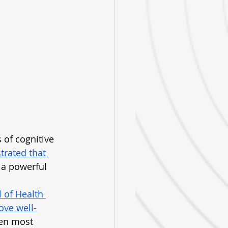
of cognitive 
rated that 
 a powerful 
l of Health 
ove well-
ten most 