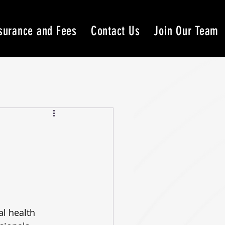
surance and Fees
Contact Us
Join Our Team
l health 