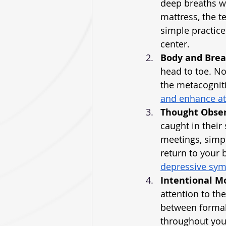
deep breaths wh
mattress, the t
simple practice
center.
Body and Bre
head to toe. No
the metacognit
and enhance at
Thought Obse
caught in their
meetings, simpl
return to your 
depressive sy
Intentional 
attention to th
between formal 
throughout you