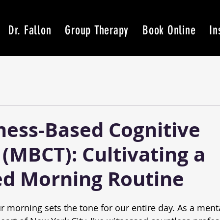
Dr. Fallon
Group Therapy
Book Online
In
ness-Based Cognitive
(MBCT): Cultivating a
d Morning Routine
r morning sets the tone for our entire day. As a menta