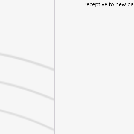
receptive to new pa