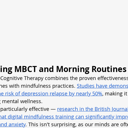
ing MBCT and Morning Routines
ognitive Therapy combines the proven effectiveness 
hes with mindfulness practices.
Studies have demonst
 risk of depression relapse by nearly 50%
, making it
g mental wellness.
particularly effective —
research in the British Journa
at digital mindfulness training can significantly impr
and anxiety
. This isn't surprising, as our minds are of