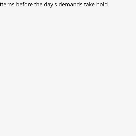
tterns before the day's demands take hold.