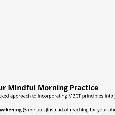
ur Mindful Morning Practice
cked approach to incorporating MBCT principles into
Awakening
 (5 minutes)Instead of reaching for your pho