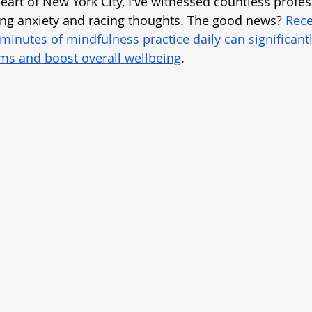
heart of New York City, I've witnessed countless profes
ing anxiety and racing thoughts. The good news?
 Rece
 minutes of mindfulness practice daily can significant
s and boost overall wellbeing
.