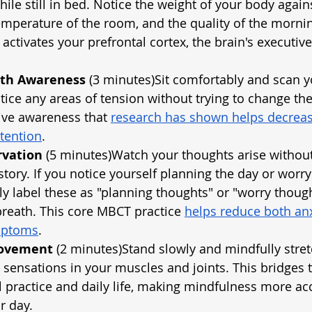
ile still in bed. Notice the weight of your body agains
emperature of the room, and the quality of the morning
 activates your prefrontal cortex, the brain's executiv
ath Awareness
 (3 minutes)Sit comfortably and scan 
tice any areas of tension without trying to change the
ive awareness that
research has shown helps decreas
tention
.
rvation
 (5 minutes)Watch your thoughts arise without
 story. If you notice yourself planning the day or worr
y label these as "planning thoughts" or "worry thoug
breath. This core MBCT practice
helps reduce both anx
mptoms
.
Movement
 (2 minutes)Stand slowly and mindfully stret
e sensations in your muscles and joints. This bridges 
practice and daily life, making mindfulness more acc
r day.