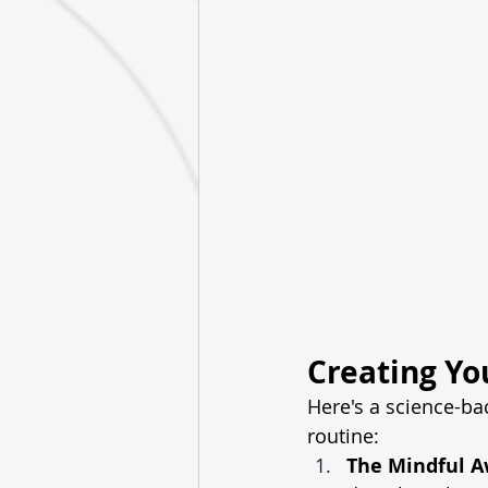
Creating Yo
Here's a science-ba
routine:
The Mindful 