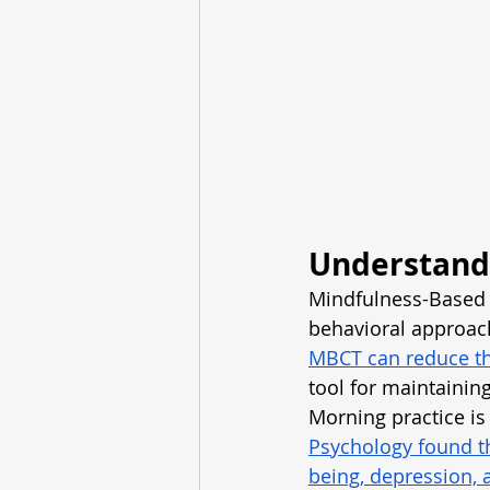
Understand
Mindfulness-Based C
behavioral approac
MBCT can reduce the
tool for maintainin
Morning practice is 
Psychology found th
being, depression, 