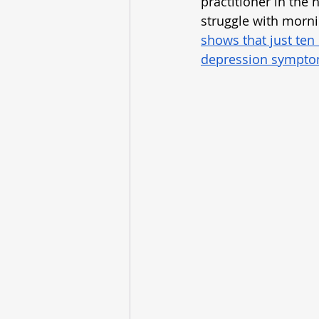
practitioner in the 
struggle with morn
shows that just ten
depression symptom