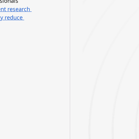
sionals 
nt research 
ly reduce 