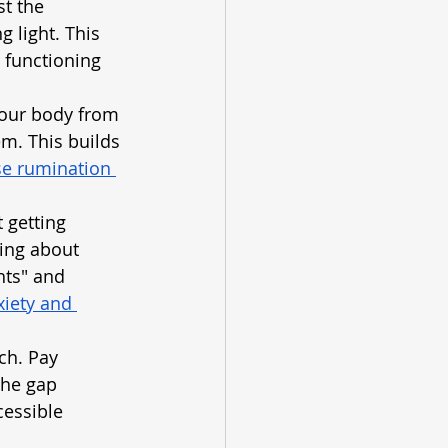
t the 
 light. This 
e functioning 
your body from 
m. This builds 
e rumination 
 getting 
ying about 
hts" and 
iety and 
ch. Pay 
the gap 
essible 