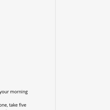
 your morning 
ne, take five 