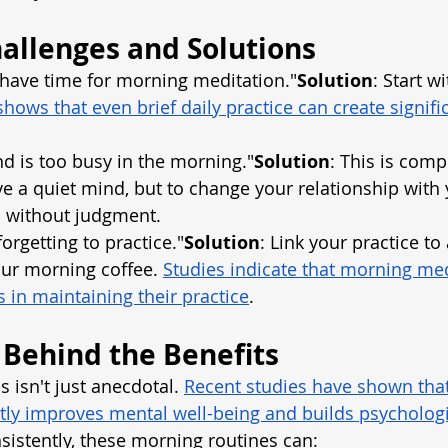
llenges and Solutions
t have time for morning meditation."
Solution
: Start wi
hows that even brief daily practice can create signific
nd is too busy in the morning."
Solution
: This is comp
ave a quiet mind, but to change your relationship with
s without judgment.
 forgetting to practice."
Solution
: Link your practice to 
your morning coffee.
Studies indicate that morning med
 in maintaining their practice
.
 Behind the Benefits
 isn't just anecdotal.
Recent studies have shown that
tly improves mental well-being and builds psychologi
istently, these morning routines can: