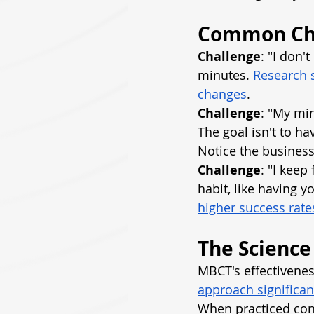
Common Cha
Challenge
: "I don'
minutes.
 Research s
changes
.
Challenge
: "My mi
The goal isn't to h
Notice the busines
Challenge
: "I keep
habit, like having 
higher success rates
The Science
MBCT's effectiveness
approach significan
When practiced cons