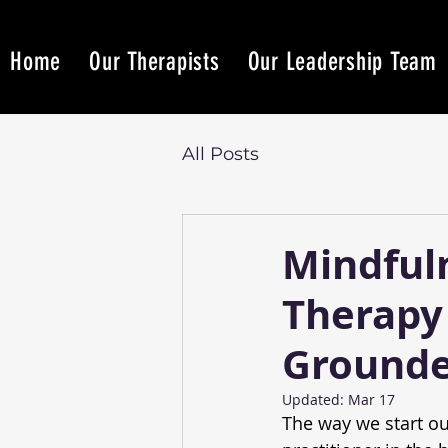
Home
Our Therapists
Our Leadership Team
All Posts
Mindful
Therapy 
Grounde
Updated:
Mar 17
The way we start ou