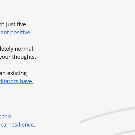
th just five 
ant positive 
letely normal. 
 your thoughts. 
an existing 
itators have 
 this 
cal resilience
. 